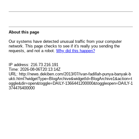
About this page
Our systems have detected unusual traffic from your computer
network. This page checks to see if it's really you sending the
requests, and not a robot.
Why did this happen?
IP address: 216.73.216.191
Time: 2026-08-06T20:13:14Z
URL: http://news.dekiben.com/2013/07/ivan-fadillah-punya-banyak-b
ukti.html?widgetType=BlogArchive&widgetId=BlogArchive1&action=t
oggle&dir=open&toggle=DAILY-1366441200000&toggleopen=DAILY-1
374476400000