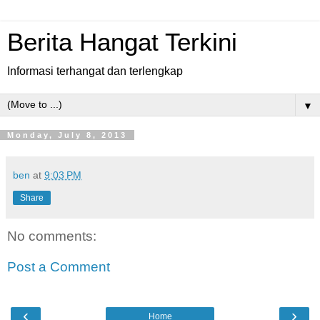
Berita Hangat Terkini
Informasi terhangat dan terlengkap
▼
Monday, July 8, 2013
ben
at
9:03 PM
Share
No comments:
Post a Comment
‹
›
Home