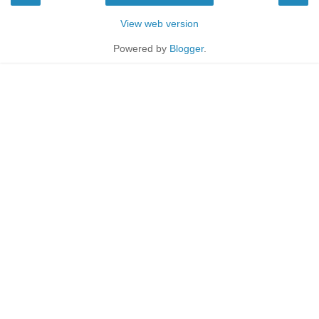
View web version
Powered by
Blogger
.